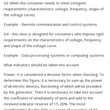
G3 When the consumer needs to meet stringent
requirements (characteristics: voltage, frequency, shape of
the voltage curve).
Example - Remote communication and control systems.
G4 - this class is designed for consumers who impose rigid
requirements on the characteristics of voltage, frequency
and shape of the voltage curve.
Example - Data processing systems or computing systems.
What indicators should be taken into account
Power. It is considered a decisive factor when choosing. To
determine this figure, it is necessary to sum up the power
of all electric devices, functioning of which will be provided
by the generator. Then it is necessary to take into account
the coefficient of simultaneity of work and add to the
received indicator reserve of 15-20%. The most
"comfortable" for the DGS is a range of capacities of 30-