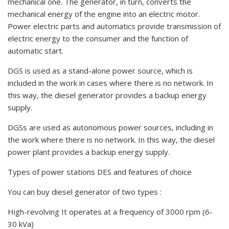
mechanical one. The generator, in turn, converts the
mechanical energy of the engine into an electric motor.
Power electric parts and automatics provide transmission of
electric energy to the consumer and the function of
automatic start.
DGS is used as a stand-alone power source, which is
included in the work in cases where there is no network. In
this way, the diesel generator provides a backup energy
supply.
DGSs are used as autonomous power sources, including in
the work where there is no network. In this way, the diesel
power plant provides a backup energy supply.
Types of power stations DES and features of choice
You can buy diesel generator of two types :
High-revolving It operates at a frequency of 3000 rpm (6-
30 kVa)