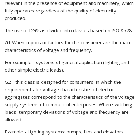
relevant in the presence of equipment and machinery, which
fully operates regardless of the quality of electricity
produced.
The use of DGSs is divided into classes based on ISO 8528:
G1 When important factors for the consumer are the main
characteristics of voltage and frequency.
For example - systems of general application (lighting and
other simple electric loads).
G2 - this class is designed for consumers, in which the
requirements for voltage characteristics of electric
aggregates correspond to the characteristics of the voltage
supply systems of commercial enterprises. When switching
loads, temporary deviations of voltage and frequency are
allowed.
Example - Lighting systems: pumps, fans and elevators.