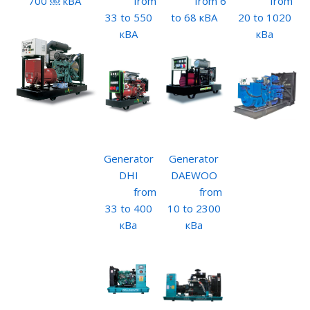
700 ￼ кВА
from
from 6
from
33 to 550
to 68 кВА
20 to 1020
кВА
кВа
Generator
Generator
DHI
DAEWOO
from
from
33 to 400
10 to 2300
кВа
кВа