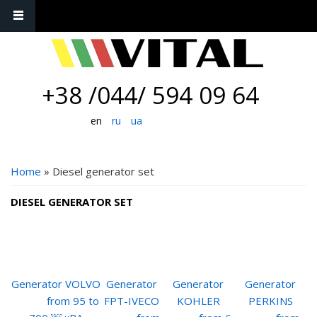
+38 /044/ 594 09 64
en
ru
ua
YOU ARE HERE
Home
» Diesel generator set
DIESEL GENERATOR SET
Generator VOLVO
Generator
Generator
Generator
from 95 to
FPT-IVECO
KOHLER
PERKINS