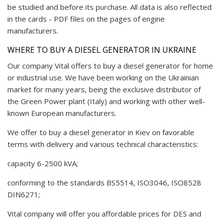
be studied and before its purchase. All data is also reflected
in the cards - PDF files on the pages of engine
manufacturers.
WHERE TO BUY A DIESEL GENERATOR IN UKRAINE
Our company Vital offers to buy a diesel generator for home
or industrial use. We have been working on the Ukrainian
market for many years, being the exclusive distributor of
the Green Power plant (Italy) and working with other well-
known European manufacturers.
We offer to buy a diesel generator in Kiev on favorable
terms with delivery and various technical characteristics:
capacity 6-2500 kVA;
conforming to the standards BS5514, ISO3046, ISO8528
DIN6271;
Vital company will offer you affordable prices for DES and