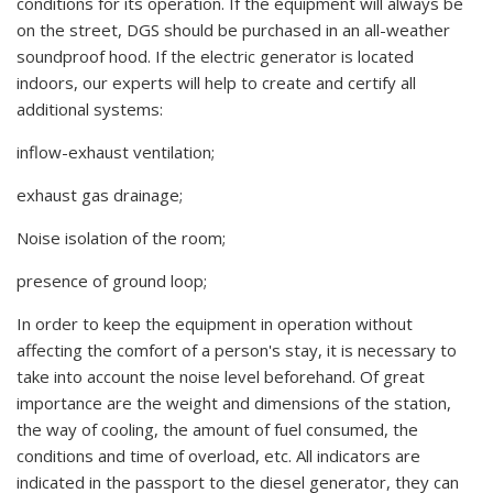
conditions for its operation. If the equipment will always be
on the street, DGS should be purchased in an all-weather
soundproof hood. If the electric generator is located
indoors, our experts will help to create and certify all
additional systems:
inflow-exhaust ventilation;
exhaust gas drainage;
Noise isolation of the room;
presence of ground loop;
In order to keep the equipment in operation without
affecting the comfort of a person's stay, it is necessary to
take into account the noise level beforehand. Of great
importance are the weight and dimensions of the station,
the way of cooling, the amount of fuel consumed, the
conditions and time of overload, etc. All indicators are
indicated in the passport to the diesel generator, they can