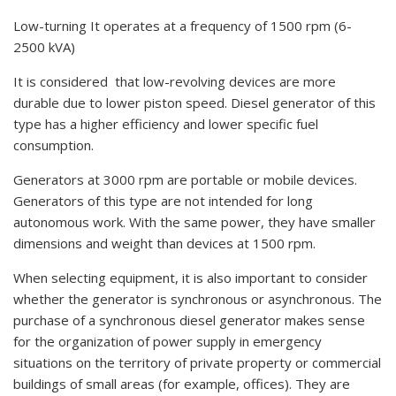
Low-turning It operates at a frequency of 1500 rpm (6-
2500 kVA)
It is considered that low-revolving devices are more
durable due to lower piston speed. Diesel generator of this
type has a higher efficiency and lower specific fuel
consumption.
Generators at 3000 rpm are portable or mobile devices.
Generators of this type are not intended for long
autonomous work. With the same power, they have smaller
dimensions and weight than devices at 1500 rpm.
When selecting equipment, it is also important to consider
whether the generator is synchronous or asynchronous. The
purchase of a synchronous diesel generator makes sense
for the organization of power supply in emergency
situations on the territory of private property or commercial
buildings of small areas (for example, offices). They are