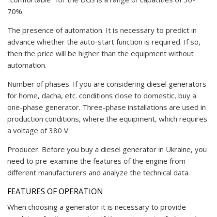
70%.
The presence of automation. It is necessary to predict in
advance whether the auto-start function is required. If so,
then the price will be higher than the equipment without
automation.
Number of phases. If you are considering diesel generators
for home, dacha, etc. conditions close to domestic, buy a
one-phase generator. Three-phase installations are used in
production conditions, where the equipment, which requires
a voltage of 380 V.
Producer. Before you buy a diesel generator in Ukraine, you
need to pre-examine the features of the engine from
different manufacturers and analyze the technical data.
FEATURES OF OPERATION
When choosing a generator it is necessary to provide