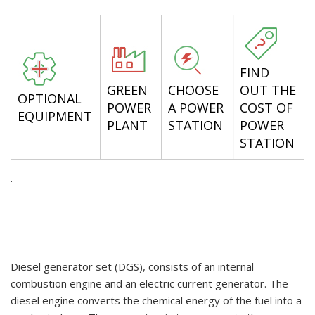
FIND
GREEN
CHOOSE
OUT THE
OPTIONAL
POWER
A POWER
COST OF
EQUIPMENT
PLANT
STATION
POWER
STATION
.
Diesel generator set (DGS), consists of an internal
combustion engine and an electric current generator. The
diesel engine converts the chemical energy of the fuel into a