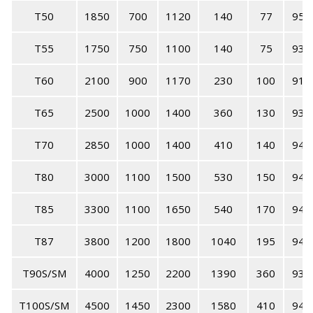
T50
1850
700
1120
140
77
95
T55
1750
750
1100
140
75
93
T60
2100
900
1170
230
100
91
T65
2500
1000
1400
360
130
93
T70
2850
1000
1400
410
140
94
T80
3000
1100
1500
530
150
94
T85
3300
1100
1650
540
170
94
T87
3800
1200
1800
1040
195
94
T90S/SM
4000
1250
2200
1390
360
93
T100S/SM
4500
1450
2300
1580
410
94