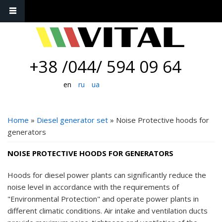
+38 /044/ 594 09 64
en
ru
ua
YOU ARE HERE
Home
»
Diesel generator set
» Noise Protective hoods for
generators
NOISE PROTECTIVE HOODS FOR GENERATORS
Hoods for diesel power plants can significantly reduce the
noise level in accordance with the requirements of
"Environmental Protection" and operate power plants in
different climatic conditions. Air intake and ventilation ducts