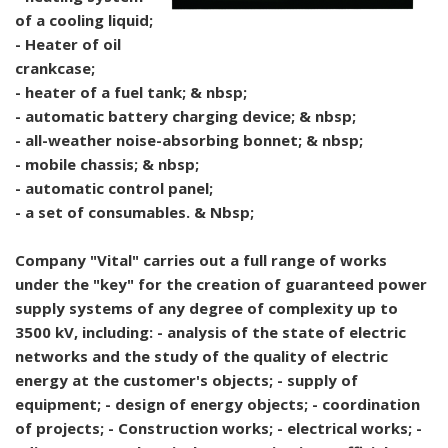
of a cooling liquid;
- Heater of oil
crankcase;
- heater of a fuel tank; & nbsp;
- automatic battery charging device; & nbsp;
- all-weather noise-absorbing bonnet; & nbsp;
- mobile chassis; & nbsp;
- automatic control panel;
- a set of consumables. & Nbsp;
Company "Vital" carries out a full range of works
under the "key" for the creation of guaranteed power
supply systems of any degree of complexity up to
3500 kV, including: - analysis of the state of electric
networks and the study of the quality of electric
energy at the customer's objects; - supply of
equipment; - design of energy objects; - coordination
of projects; - Construction works; - electrical works; -