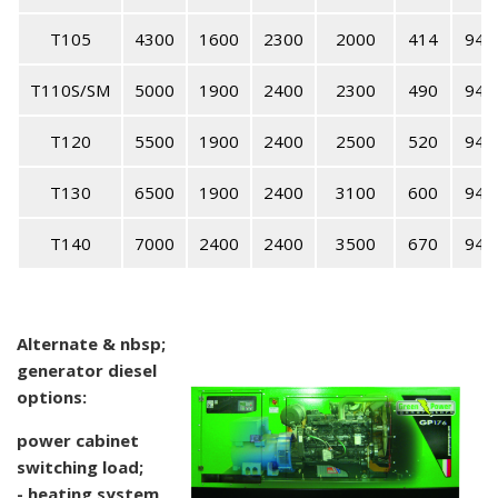
T105
4300
1600
2300
2000
414
94
T110S/SM
5000
1900
2400
2300
490
94
T120
5500
1900
2400
2500
520
94
T130
6500
1900
2400
3100
600
94
T140
7000
2400
2400
3500
670
94
Alternate & nbsp;
generator diesel
options:
power cabinet
switching load;
- heating system