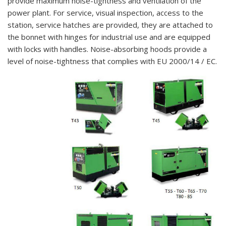
provide maximum noise-tightness and ventilation of the
power plant. For service, visual inspection, access to the
station, service hatches are provided, they are attached to
the bonnet with hinges for industrial use and are equipped
with locks with handles. Noise-absorbing hoods provide a
level of noise-tightness that complies with EU 2000/14 / EC.